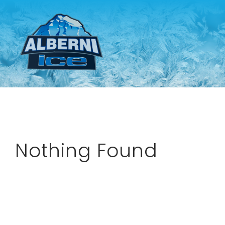
Skip
to
content
Nothing Found