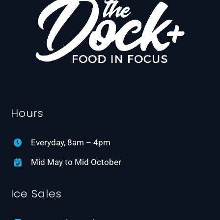
Hours
Everyday, 8am – 4pm
Mid May to Mid October
Ice Sales